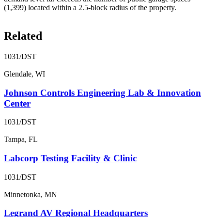
(1,399) located within a 2.5-block radius of the property.
Related
1031/DST
Glendale, WI
Johnson Controls Engineering Lab & Innovation
Center
1031/DST
Tampa, FL
Labcorp Testing Facility & Clinic
1031/DST
Minnetonka, MN
Legrand AV Regional Headquarters