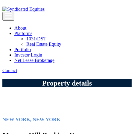
Skip
to
content
Syndicated Equities
Syndicated Equities
About
Platforms
1031/DST
Real Estate Equity
Portfolio
Investor Login
Net Lease Brokerage
Contact
Property details
NEW YORK, NEW YORK