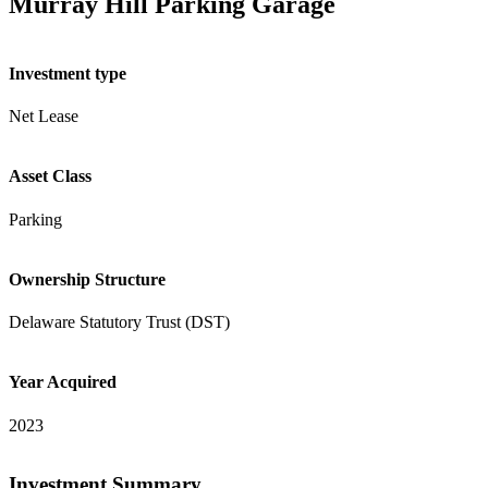
Murray Hill Parking Garage
Investment type
Net Lease
Asset Class
Parking
Ownership Structure
Delaware Statutory Trust (DST)
Year Acquired
2023
Investment Summary