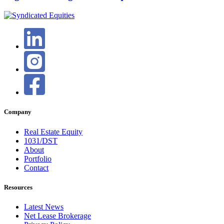
Company
Real Estate Equity
1031/DST
About
Portfolio
Contact
Resources
Latest News
Net Lease Brokerage