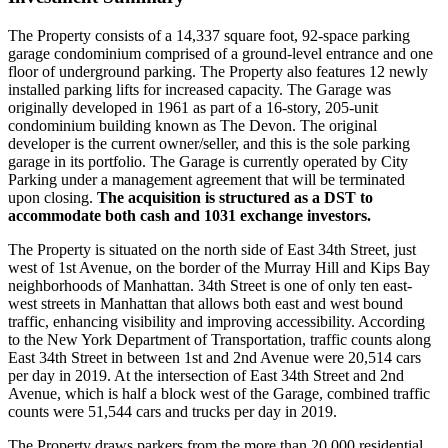
The Property consists of a 14,337 square foot, 92-space parking
garage condominium comprised of a ground-level entrance and one
floor of underground parking. The Property also features 12 newly
installed parking lifts for increased capacity. The Garage was
originally developed in 1961 as part of a 16-story, 205-unit
condominium building known as The Devon. The original
developer is the current owner/seller, and this is the sole parking
garage in its portfolio. The Garage is currently operated by City
Parking under a management agreement that will be terminated
upon closing.
The acquisition is structured as a DST to
accommodate both cash and 1031 exchange investors.
The Property is situated on the north side of East 34th Street, just
west of 1st Avenue, on the border of the Murray Hill and Kips Bay
neighborhoods of Manhattan. 34th Street is one of only ten east-
west streets in Manhattan that allows both east and west bound
traffic, enhancing visibility and improving accessibility. According
to the New York Department of Transportation, traffic counts along
East 34th Street in between 1st and 2nd Avenue were 20,514 cars
per day in 2019. At the intersection of East 34th Street and 2nd
Avenue, which is half a block west of the Garage, combined traffic
counts were 51,544 cars and trucks per day in 2019.
The Property draws parkers from the more than 20,000 residential