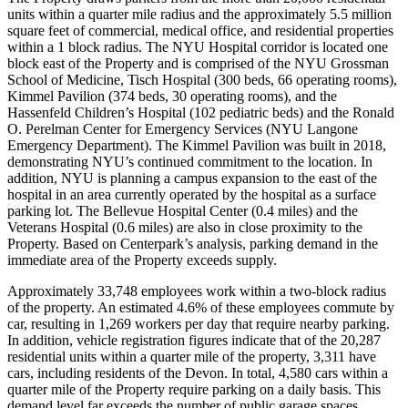
units within a quarter mile radius and the approximately 5.5 million
square feet of commercial, medical office, and residential properties
within a 1 block radius. The NYU Hospital corridor is located one
block east of the Property and is comprised of the NYU Grossman
School of Medicine, Tisch Hospital (300 beds, 66 operating rooms),
Kimmel Pavilion (374 beds, 30 operating rooms), and the
Hassenfeld Children’s Hospital (102 pediatric beds) and the Ronald
O. Perelman Center for Emergency Services (NYU Langone
Emergency Department). The Kimmel Pavilion was built in 2018,
demonstrating NYU’s continued commitment to the location. In
addition, NYU is planning a campus expansion to the east of the
hospital in an area currently operated by the hospital as a surface
parking lot. The Bellevue Hospital Center (0.4 miles) and the
Veterans Hospital (0.6 miles) are also in close proximity to the
Property. Based on Centerpark’s analysis, parking demand in the
immediate area of the Property exceeds supply.
Approximately 33,748 employees work within a two-block radius
of the property. An estimated 4.6% of these employees commute by
car, resulting in 1,269 workers per day that require nearby parking.
In addition, vehicle registration figures indicate that of the 20,287
residential units within a quarter mile of the property, 3,311 have
cars, including residents of the Devon. In total, 4,580 cars within a
quarter mile of the Property require parking on a daily basis. This
demand level far exceeds the number of public garage spaces