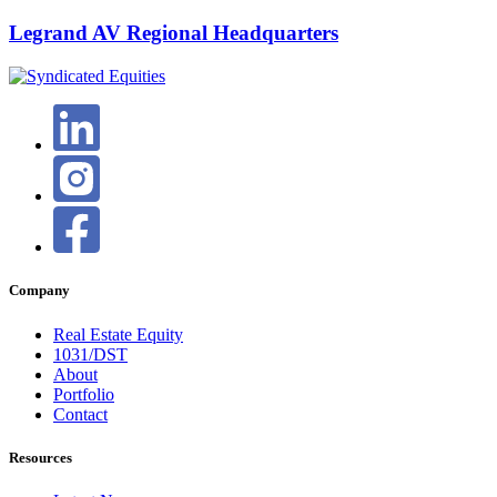
Legrand AV Regional Headquarters
Company
Real Estate Equity
1031/DST
About
Portfolio
Contact
Resources