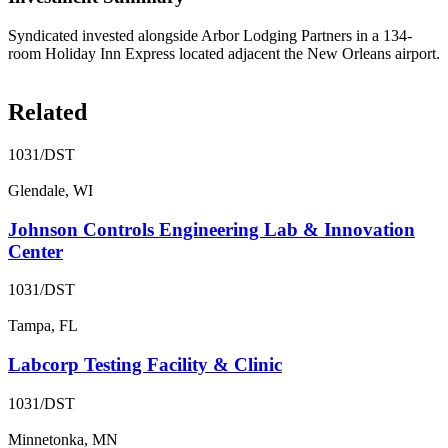
Syndicated invested alongside Arbor Lodging Partners in a 134-
room Holiday Inn Express located adjacent the New Orleans airport.
Related
1031/DST
Glendale, WI
Johnson Controls Engineering Lab & Innovation
Center
1031/DST
Tampa, FL
Labcorp Testing Facility & Clinic
1031/DST
Minnetonka, MN