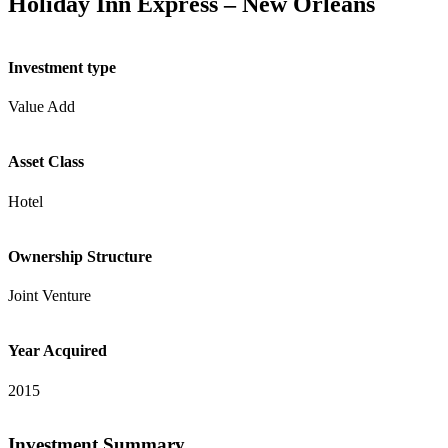
Holiday Inn Express – New Orleans
Investment type
Value Add
Asset Class
Hotel
Ownership Structure
Joint Venture
Year Acquired
2015
Investment Summary