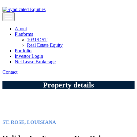
Skip
to
content
Syndicated Equities
Syndicated Equities
About
Platforms
1031/DST
Real Estate Equity
Portfolio
Investor Login
Net Lease Brokerage
Contact
Property details
ST. ROSE, LOUISIANA