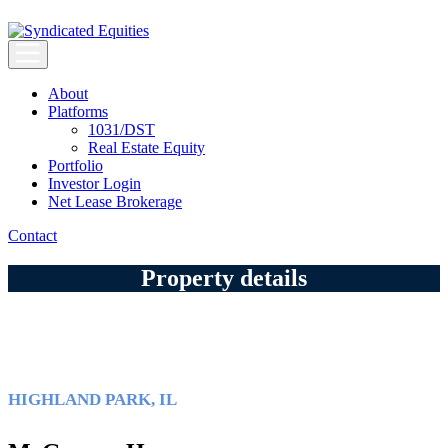
Skip
to
content
Syndicated Equities
Syndicated Equities
About
Platforms
1031/DST
Real Estate Equity
Portfolio
Investor Login
Net Lease Brokerage
Contact
Property details
HIGHLAND PARK, IL