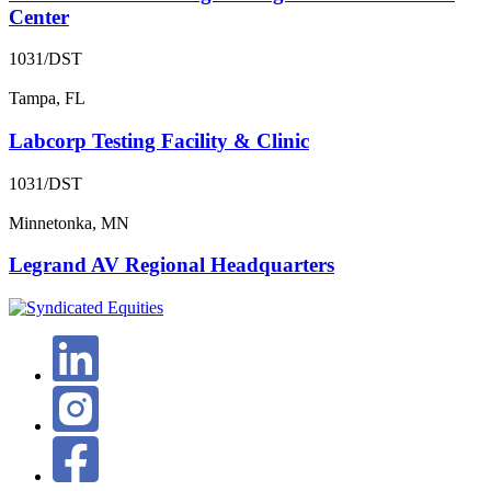
Center
1031/DST
Tampa, FL
Labcorp Testing Facility & Clinic
1031/DST
Minnetonka, MN
Legrand AV Regional Headquarters