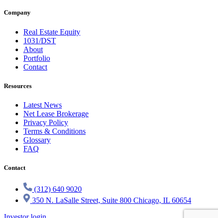
Company
Real Estate Equity
1031/DST
About
Portfolio
Contact
Resources
Latest News
Net Lease Brokerage
Privacy Policy
Terms & Conditions
Glossary
FAQ
Contact
(312) 640 9020
350 N. LaSalle Street, Suite 800 Chicago, IL 60654
Investor login