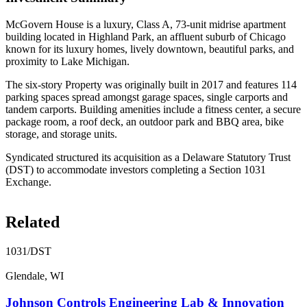
McGovern House is a luxury, Class A, 73-unit midrise apartment
building located in Highland Park, an affluent suburb of Chicago
known for its luxury homes, lively downtown, beautiful parks, and
proximity to Lake Michigan.
The six-story Property was originally built in 2017 and features 114
parking spaces spread amongst garage spaces, single carports and
tandem carports. Building amenities include a fitness center, a secure
package room, a roof deck, an outdoor park and BBQ area, bike
storage, and storage units.
Syndicated structured its acquisition as a Delaware Statutory Trust
(DST) to accommodate investors completing a Section 1031
Exchange.
Related
1031/DST
Glendale, WI
Johnson Controls Engineering Lab & Innovation