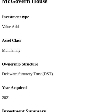
McGovern House
Investment type
Value Add
Asset Class
Multifamily
Ownership Structure
Delaware Statutory Trust (DST)
Year Acquired
2021
Investment Summary