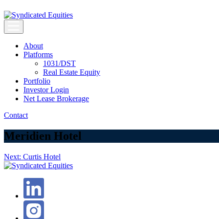
Skip
to
content
Syndicated Equities
Syndicated Equities
About
Platforms
1031/DST
Real Estate Equity
Portfolio
Investor Login
Net Lease Brokerage
Contact
Meridien Hotel
Post
Next:
Curtis Hotel
navigation