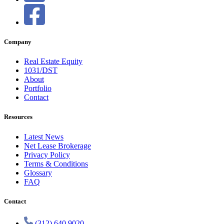
Company
Real Estate Equity
1031/DST
About
Portfolio
Contact
Resources
Latest News
Net Lease Brokerage
Privacy Policy
Terms & Conditions
Glossary
FAQ
Contact
(312) 640 9020