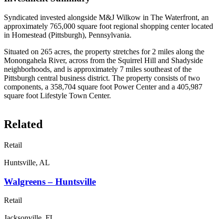
Syndicated invested alongside M&J Wilkow in The Waterfront, an
approximately 765,000 square foot regional shopping center located
in Homestead (Pittsburgh), Pennsylvania.
Situated on 265 acres, the property stretches for 2 miles along the
Monongahela River, across from the Squirrel Hill and Shadyside
neighborhoods, and is approximately 7 miles southeast of the
Pittsburgh central business district. The property consists of two
components, a 358,704 square foot Power Center and a 405,987
square foot Lifestyle Town Center.
Related
Retail
Huntsville, AL
Walgreens – Huntsville
Retail
Jacksonville, FL