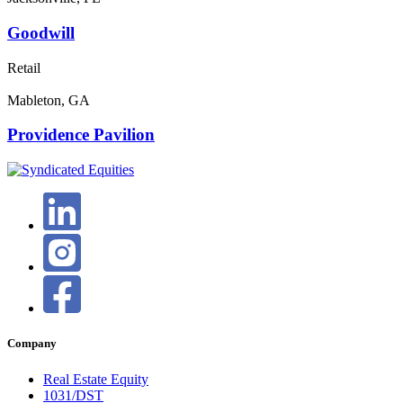
Goodwill
Retail
Mableton, GA
Providence Pavilion
Company
Real Estate Equity
1031/DST