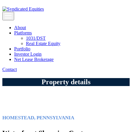
Skip
to
content
Syndicated Equities
Syndicated Equities
About
Platforms
1031/DST
Real Estate Equity
Portfolio
Investor Login
Net Lease Brokerage
Contact
Property details
HOMESTEAD, PENNSYLVANIA