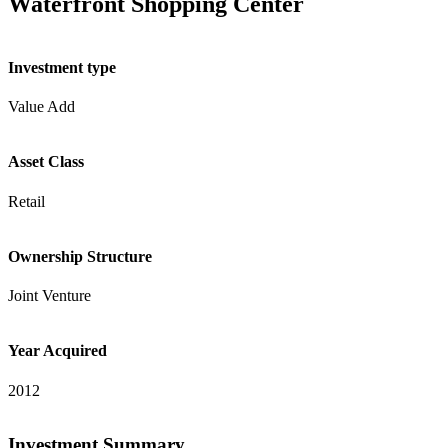
Waterfront Shopping Center
Investment type
Value Add
Asset Class
Retail
Ownership Structure
Joint Venture
Year Acquired
2012
Investment Summary