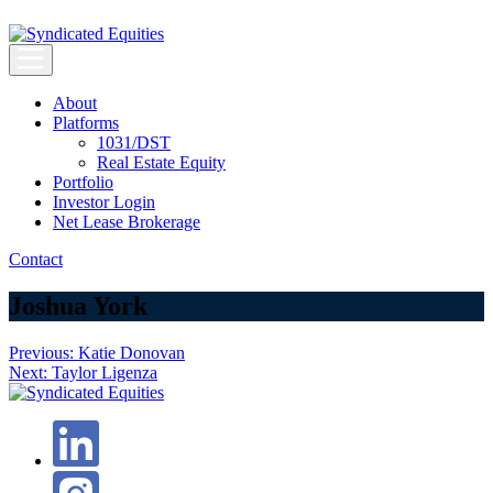
Skip
to
content
Syndicated Equities
Syndicated Equities
About
Platforms
1031/DST
Real Estate Equity
Portfolio
Investor Login
Net Lease Brokerage
Contact
Joshua York
Post
Previous:
Katie Donovan
Next:
Taylor Ligenza
navigation