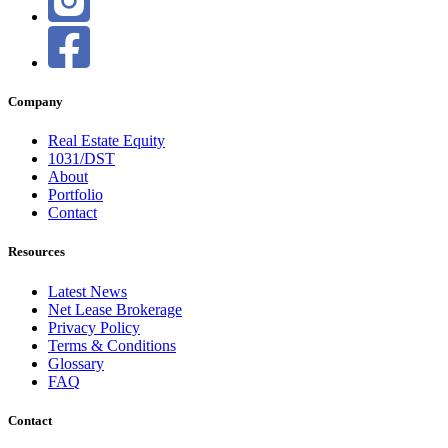
Company
Real Estate Equity
1031/DST
About
Portfolio
Contact
Resources
Latest News
Net Lease Brokerage
Privacy Policy
Terms & Conditions
Glossary
FAQ
Contact